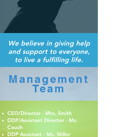
We believe in giving help
and support to everyone,
to live a fulfilling life.
Management
Team
CEO/Director - Mrs. Smith
DDP/Assistant Director - Ms.
Couch
DDP Assistant - Ms. Miller