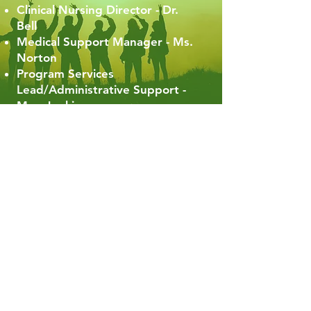
Clinical Nursing Director - Dr.
Bell
Medical Support Manager - Ms.
Norton
Program Services
Lead/Administrative Support -
Mrs. Jenkins
We Appreciate Your
Support Today!