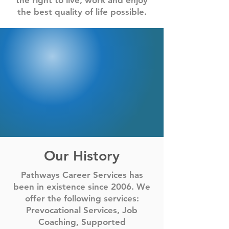
the right to live, work and enjoy
the best quality of life possible.
Our History
Pathways Career Services has
been in existence since 2006. We
offer the following services:
Prevocational Services, Job
Coaching, Supported