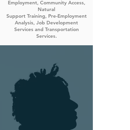
Employment, Community Access,
Natural
Support Training, Pre-Employment
Analysis, Job Development
Services and Transportation
Services.