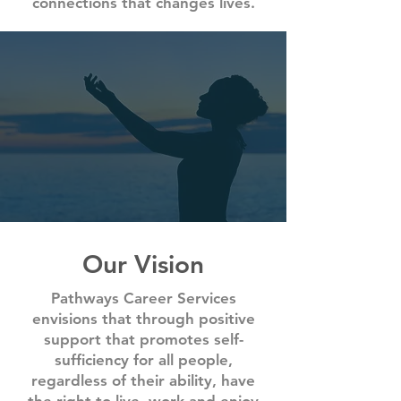
connections that changes lives.
Our Vision
Pathways Career Services
envisions that through positive
support that promotes self-
sufficiency for all people,
regardless of their ability, have