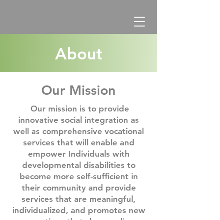
About
Our Mission
Our mission is to provide
innovative social integration as
well as comprehensive vocational
services that will enable and
empower Individuals with
developmental disabilities to
become more self-sufficient in
their community and provide
services that are meaningful,
individualized, and promotes new