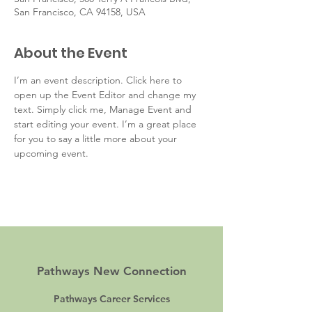
San Francisco, CA 94158, USA
About the Event
I’m an event description. Click here to 
open up the Event Editor and change my 
text. Simply click me, Manage Event and 
start editing your event. I’m a great place 
for you to say a little more about your 
upcoming event.
Pathways New Connection
Pathways Career Services