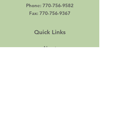
Phone
:
770-756-9582
Fax
:
770-756-9367
Quick Links
About
Support Us
Events
Contact
Career
© 2022 by Pathways Career Services. Proudly
created by
KBK