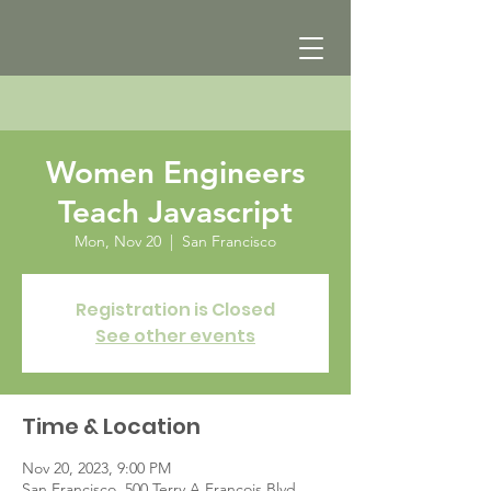
Women Engineers
Teach Javascript
Mon, Nov 20
  |  
San Francisco
Registration is Closed
See other events
Time & Location
Nov 20, 2023, 9:00 PM
San Francisco, 500 Terry A Francois Blvd,